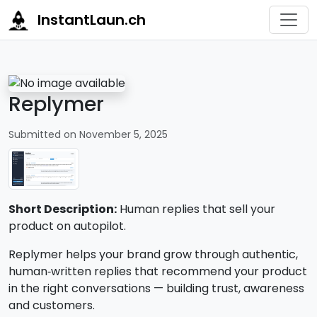
InstantLaun.ch
Replymer
Submitted on November 5, 2025
Short Description:
Human replies that sell your
product on autopilot.
Replymer helps your brand grow through authentic,
human‑written replies that recommend your product
in the right conversations — building trust, awareness
and customers.