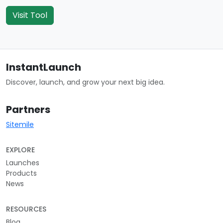
Visit Tool
InstantLaunch
Discover, launch, and grow your next big idea.
Partners
Sitemile
EXPLORE
Launches
Products
News
RESOURCES
Blog