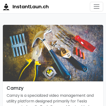
InstantLaun.ch
Camzy
Camzy is a specialized video management and
utility platform designed primarily for Tesla