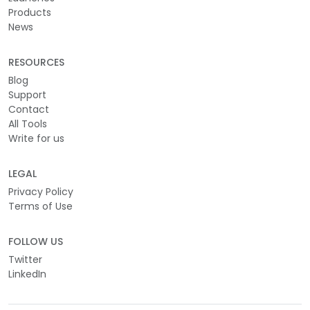
Products
News
RESOURCES
Blog
Support
Contact
All Tools
Write for us
LEGAL
Privacy Policy
Terms of Use
FOLLOW US
Twitter
LinkedIn