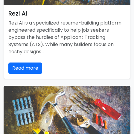
Rezi AI
Rezi AI is a specialized resume-building platform
engineered specifically to help job seekers
bypass the hurdles of Applicant Tracking
Systems (ATS). While many builders focus on
flashy designs…
Read more