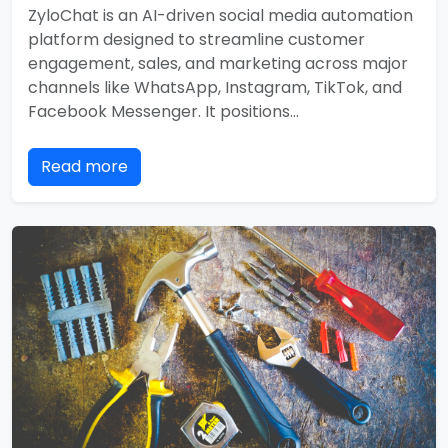
ZyloChat is an AI-driven social media automation
platform designed to streamline customer
engagement, sales, and marketing across major
channels like WhatsApp, Instagram, TikTok, and
Facebook Messenger. It positions…
Read more