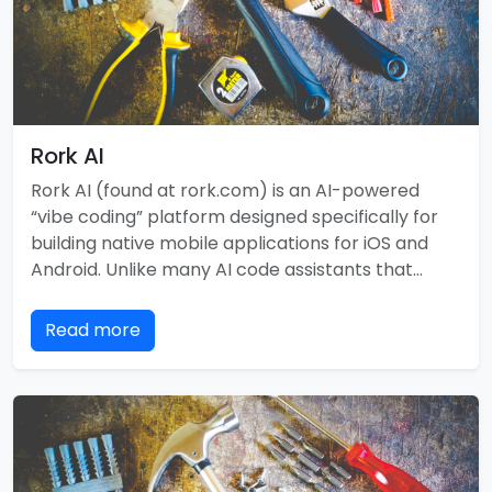
Rork AI
Rork AI (found at rork.com) is an AI-powered
“vibe coding” platform designed specifically for
building native mobile applications for iOS and
Android. Unlike many AI code assistants that…
Read more