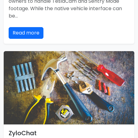
owners to handle TeslaCam and Sentry Mode
footage. While the native vehicle interface can
be…
Read more
ZyloChat