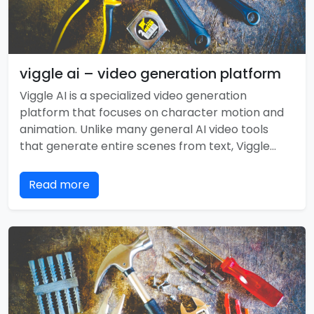
viggle ai – video generation platform
Viggle AI is a specialized video generation
platform that focuses on character motion and
animation. Unlike many general AI video tools
that generate entire scenes from text, Viggle…
Read more