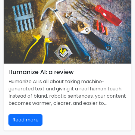
Humanize AI: a review
Humanize AI is all about taking machine-
generated text and giving it a real human touch.
Instead of bland, robotic sentences, your content
becomes warmer, clearer, and easier to…
Read more