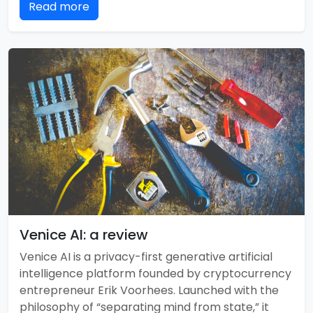
Read more
Venice AI: a review
Venice AI is a privacy-first generative artificial
intelligence platform founded by cryptocurrency
entrepreneur Erik Voorhees. Launched with the
philosophy of “separating mind from state,” it