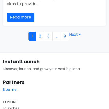
aims to provide…
Read more
Next »
1
2
3
…
9
InstantLaunch
Discover, launch, and grow your next big idea.
Partners
Sitemile
EXPLORE
Launches