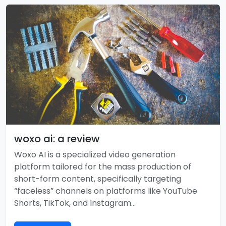
woxo ai: a review
Woxo AI is a specialized video generation
platform tailored for the mass production of
short-form content, specifically targeting
“faceless” channels on platforms like YouTube
Shorts, TikTok, and Instagram…