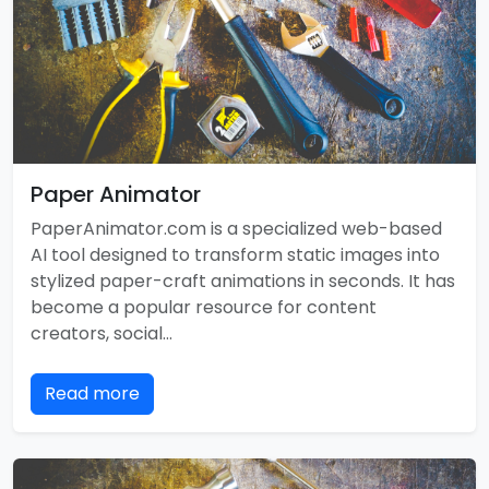
Paper Animator
PaperAnimator.com is a specialized web-based
AI tool designed to transform static images into
stylized paper-craft animations in seconds. It has
become a popular resource for content
creators, social…
Read more