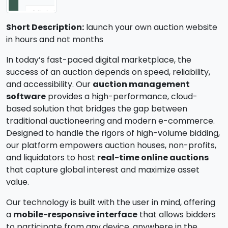
Short Description:
launch your own auction website
in hours and not months
In today’s fast-paced digital marketplace, the
success of an auction depends on speed, reliability,
and accessibility. Our
auction management
software
provides a high-performance, cloud-
based solution that bridges the gap between
traditional auctioneering and modern e-commerce.
Designed to handle the rigors of high-volume bidding,
our platform empowers auction houses, non-profits,
and liquidators to host
real-time online auctions
that capture global interest and maximize asset
value.
Our technology is built with the user in mind, offering
a
mobile-responsive interface
that allows bidders
to participate from any device, anywhere in the