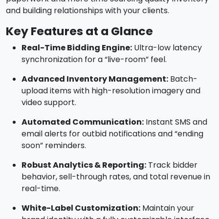
and building relationships with your clients.
Key Features at a Glance
Real-Time Bidding Engine:
Ultra-low latency
synchronization for a “live-room” feel.
Advanced Inventory Management:
Batch-
upload items with high-resolution imagery and
video support.
Automated Communication:
Instant SMS and
email alerts for outbid notifications and “ending
soon” reminders.
Robust Analytics & Reporting:
Track bidder
behavior, sell-through rates, and total revenue in
real-time.
White-Label Customization:
Maintain your