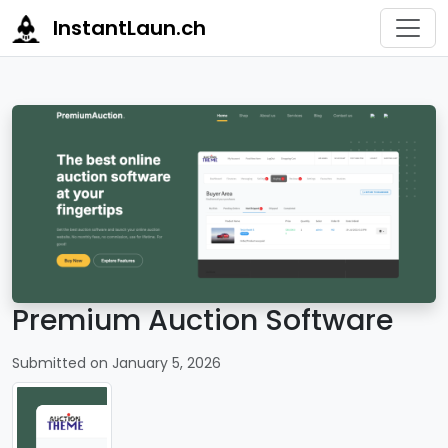
InstantLaun.ch
Premium Auction Software
Submitted on January 5, 2026