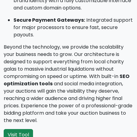
brand identity with a fully customizable interface
and custom domain options.
Secure Payment Gateways:
Integrated support
for major processors to ensure fast, secure
payouts.
Beyond the technology, we provide the scalability
your business needs to grow. Our architecture is
designed to support everything from local charity
galas to massive industrial liquidations without
compromising on speed or uptime. With built-in
SEO
optimization tools
and social media integration,
your auctions will gain the visibility they deserve,
reaching a wider audience and driving higher final
prices. Experience the power of a professional-grade
bidding platform and take your auction business to
the next level.
Visit Tool