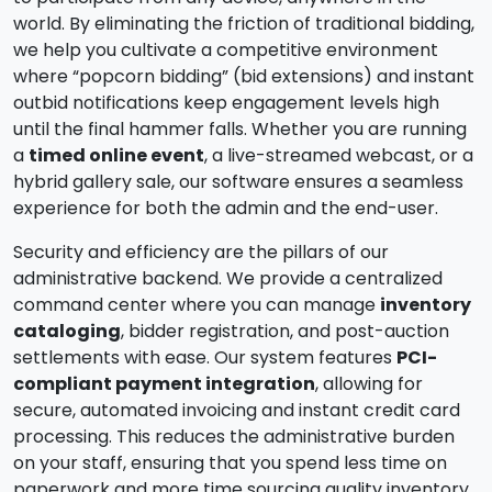
world. By eliminating the friction of traditional bidding,
we help you cultivate a competitive environment
where “popcorn bidding” (bid extensions) and instant
outbid notifications keep engagement levels high
until the final hammer falls. Whether you are running
a
timed online event
, a live-streamed webcast, or a
hybrid gallery sale, our software ensures a seamless
experience for both the admin and the end-user.
Security and efficiency are the pillars of our
administrative backend. We provide a centralized
command center where you can manage
inventory
cataloging
, bidder registration, and post-auction
settlements with ease. Our system features
PCI-
compliant payment integration
, allowing for
secure, automated invoicing and instant credit card
processing. This reduces the administrative burden
on your staff, ensuring that you spend less time on
paperwork and more time sourcing quality inventory