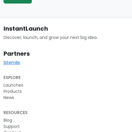
InstantLaunch
Discover, launch, and grow your next big idea.
Partners
Sitemile
EXPLORE
Launches
Products
News
RESOURCES
Blog
Support