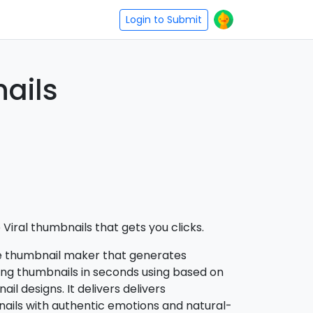
Login to Submit
ails
Viral thumbnails that gets you clicks.
e thumbnail maker that generates
ing thumbnails in seconds using based on
l designs. It delivers delivers
ails with authentic emotions and natural-