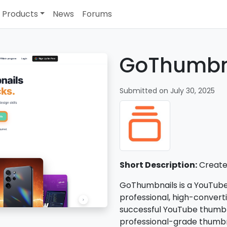
Products
News
Forums
GoThumbn
Submitted on July 30, 2025
Short Description:
Create 
GoThumbnails is a YouTub
professional, high-convert
successful YouTube thumbnai
professional-grade thumbn