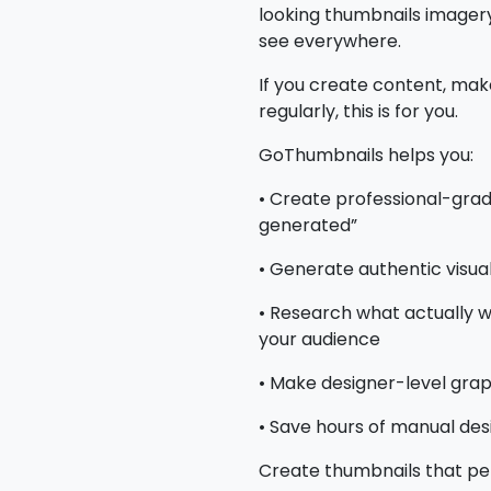
looking thumbnails imagery,
see everywhere.
If you create content, mak
regularly, this is for you.
GoThumbnails helps you:
• Create professional-grad
generated”
• Generate authentic visua
• Research what actually w
your audience
• Make designer-level graph
• Save hours of manual des
Create thumbnails that pe