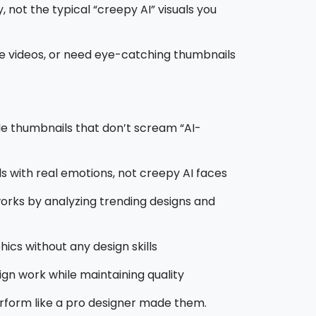
 not the typical “creepy AI” visuals you
e videos, or need eye-catching thumbnails
e thumbnails that don’t scream “AI-
ls with real emotions, not creepy AI faces
orks by analyzing trending designs and
ics without any design skills
ign work while maintaining quality
rform like a pro designer made them.