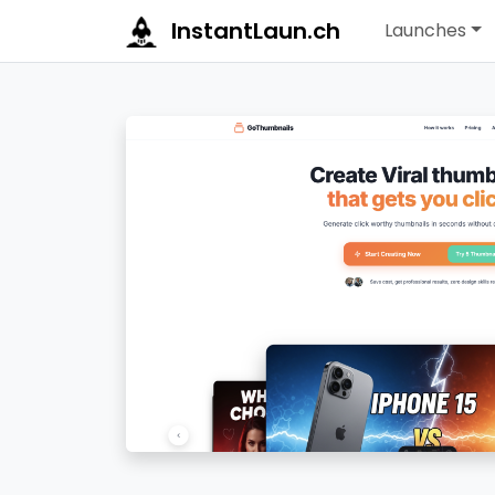
InstantLaun.ch
Launches