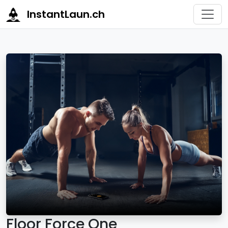
InstantLaun.ch
Floor Force One