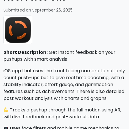
Submitted on September 26, 2025
Short Description:
Get instant feedback on your
pushups with smart analysis
iOS app that uses the front facing camera to not only
count push-ups but to give real time coaching, with a
stability indicator, effort gauge, and gamification
features such as achievements. There is also detailed
post workout analysis with charts and graphs
Tracks a pushup through the full motion using AR,
with live feedback and post-workout data
Uses face filters and mobile game mechanics to