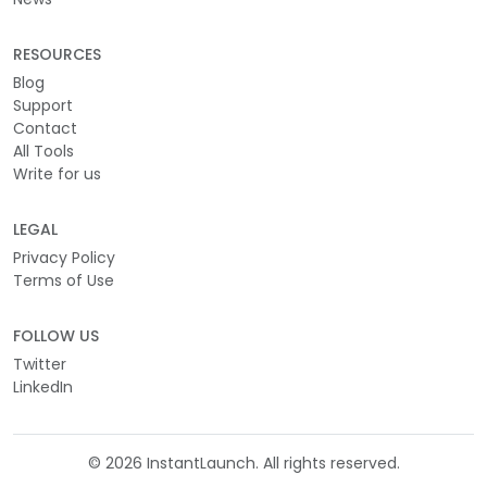
RESOURCES
Blog
Support
Contact
All Tools
Write for us
LEGAL
Privacy Policy
Terms of Use
FOLLOW US
Twitter
LinkedIn
©
2026
InstantLaunch. All rights reserved.