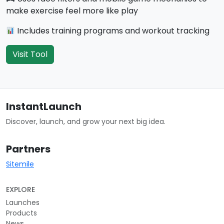
make exercise feel more like play
Includes training programs and workout tracking
Visit Tool
InstantLaunch
Discover, launch, and grow your next big idea.
Partners
Sitemile
EXPLORE
Launches
Products
News