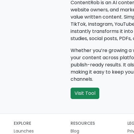
ContentRob is an AI conten
website owners, and markete
value written content. Sim
TikTok, Instagram, YouTub
instantly transforms it int
studies, social posts, PDFs
Whether you’re growing a w
your content across platfo
publish-ready results. It a
making it easy to keep yo
channels.
Visit Tool
EXPLORE
RESOURCES
LE
Launches
Blog
Pri