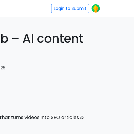
Login to Submit
b – AI content
025
 that turns videos into SEO articles &