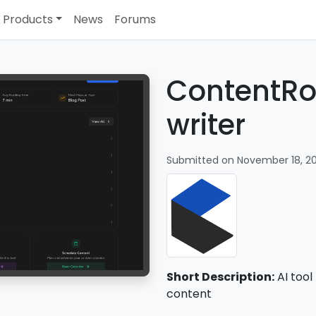
Products
News
Forums
ContentRo
writer
Submitted on November 18, 2
Short Description:
AI tool
content