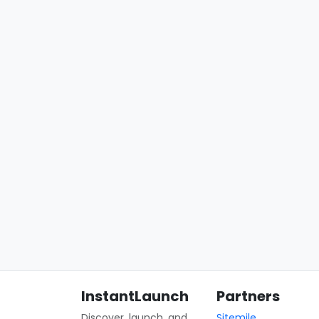
InstantLaunch
Partners
Discover, launch, and
Sitemile