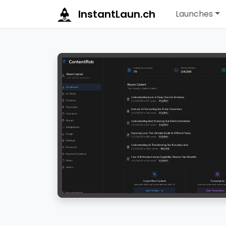
InstantLaun.ch
Launches