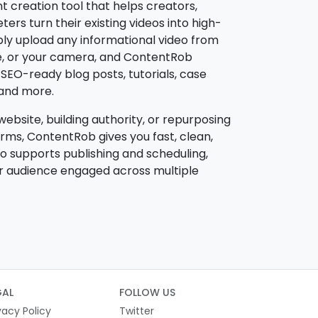
t creation tool that helps creators,
rs turn their existing videos into high-
ply upload any informational video from
e, or your camera, and ContentRob
o SEO-ready blog posts, tutorials, case
, and more.
ebsite, building authority, or repurposing
rms, ContentRob gives you fast, clean,
lso supports publishing and scheduling,
ur audience engaged across multiple
GAL
FOLLOW US
vacy Policy
Twitter