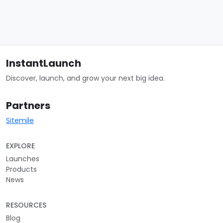
InstantLaunch
Discover, launch, and grow your next big idea.
Partners
Sitemile
EXPLORE
Launches
Products
News
RESOURCES
Blog