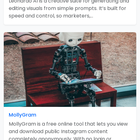
Leonardo AI is a creative suite for generating and
editing visuals from simple prompts. It’s built for
speed and control, so marketers,…
MollyGram
MollyGram is a free online tool that lets you view
and download public Instagram content
completely anonymously. With no login or