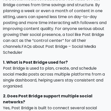
Bridge comes from time savings and structure. By
planning a week or even a month of content in one
sitting, users can spend less time on day-to-day
posting and more time interacting with followers and
improving content quality. For anyone serious about
growing their social presence, a tool like Post Bridge
can act as the “control center” for all their
channels.FAQs about Post Bridge – Social Media
Scheduler
1. What is Post Bridge used for?
Post Bridge is used to plan, create, and schedule
social media posts across multiple platforms from a
single dashboard, helping users stay consistent and
organized.
2. Does Post Bridge support multiple social
networks?
Yes, Post Bridge is built to connect several social