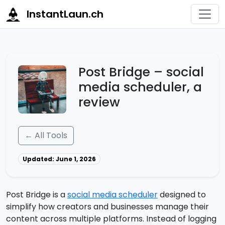
InstantLaun.ch
Post Bridge – social
media scheduler, a
review
← All Tools
Updated: June 1, 2026
Post Bridge is a
social media scheduler
designed to
simplify how creators and businesses manage their
content across multiple platforms. Instead of logging