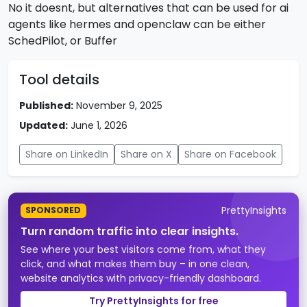
No it doesnt, but alternatives that can be used for ai
agents like hermes and openclaw can be either
SchedPilot, or Buffer
Tool details
Published:
November 9, 2025
Updated:
June 1, 2026
Share on LinkedIn
Share on X
Share on Facebook
PrettyInsights
SPONSORED
Turn random traffic into clear insights.
See where your best visitors come from, what they
click, and what makes them buy – in one clean,
website analytics with privacy-friendly dashboard.
Try PrettyInsights for free