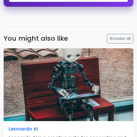
You might also like
Browse all
Leonardo AI