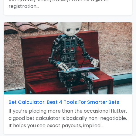
registration…
Bet Calculator: Best 4 Tools For Smarter Bets
If you’re placing more than the occasional flutter,
a good bet calculator is basically non-negotiable.
It helps you see exact payouts, implied…