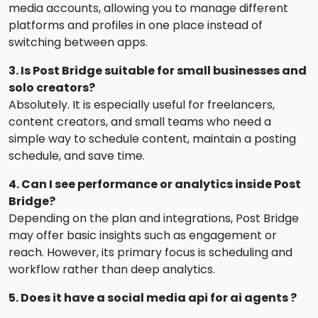
media accounts, allowing you to manage different
platforms and profiles in one place instead of
switching between apps.
3. Is Post Bridge suitable for small businesses and
solo creators?
Absolutely. It is especially useful for freelancers,
content creators, and small teams who need a
simple way to schedule content, maintain a posting
schedule, and save time.
4. Can I see performance or analytics inside Post
Bridge?
Depending on the plan and integrations, Post Bridge
may offer basic insights such as engagement or
reach. However, its primary focus is scheduling and
workflow rather than deep analytics.
5. Does it have a social media api for ai agents ?