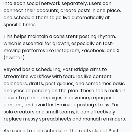
into each social network separately, users can
connect their accounts, create posts in one place,
and schedule them to go live automatically at
specific times.
This helps maintain a consistent posting rhythm,
which is essential for growth, especially on fast-
moving platforms like Instagram, Facebook, and X
(Twitter).
Beyond basic scheduling, Post Bridge aims to
streamline workflow with features like content
calendars, drafts, post queues, and sometimes basic
analytics depending on the plan. These tools make it
easier to plan campaigns in advance, repurpose
content, and avoid last-minute posting stress. For
solo creators and small teams, it can effectively
replace messy spreadsheets and manual reminders.
As a social media scheduler, the real value of Post