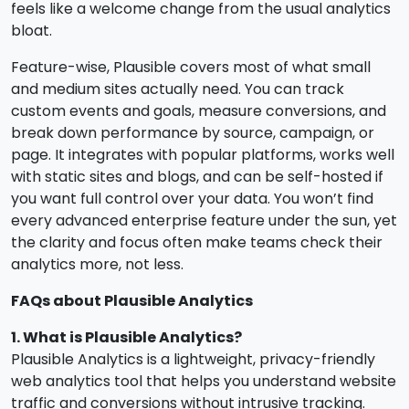
feels like a welcome change from the usual analytics
bloat.
Feature-wise, Plausible covers most of what small
and medium sites actually need. You can track
custom events and goals, measure conversions, and
break down performance by source, campaign, or
page. It integrates with popular platforms, works well
with static sites and blogs, and can be self-hosted if
you want full control over your data. You won’t find
every advanced enterprise feature under the sun, yet
the clarity and focus often make teams check their
analytics more, not less.
FAQs about Plausible Analytics
1. What is Plausible Analytics?
Plausible Analytics is a lightweight, privacy-friendly
web analytics tool that helps you understand website
traffic and conversions without intrusive tracking.