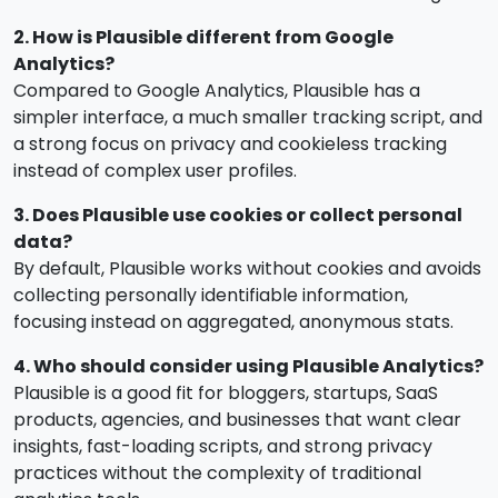
2. How is Plausible different from Google
Analytics?
Compared to Google Analytics, Plausible has a
simpler interface, a much smaller tracking script, and
a strong focus on privacy and cookieless tracking
instead of complex user profiles.
3. Does Plausible use cookies or collect personal
data?
By default, Plausible works without cookies and avoids
collecting personally identifiable information,
focusing instead on aggregated, anonymous stats.
4. Who should consider using Plausible Analytics?
Plausible is a good fit for bloggers, startups, SaaS
products, agencies, and businesses that want clear
insights, fast-loading scripts, and strong privacy
practices without the complexity of traditional