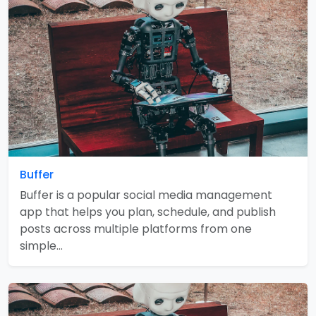
Buffer
Buffer is a popular social media management
app that helps you plan, schedule, and publish
posts across multiple platforms from one
simple…