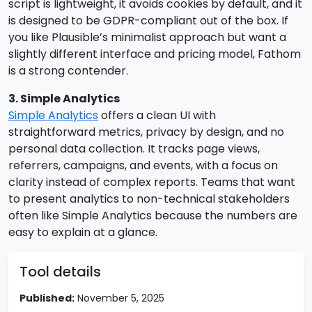
script is lightweight, it avoids cookies by default, and it
is designed to be GDPR-compliant out of the box. If
you like Plausible’s minimalist approach but want a
slightly different interface and pricing model, Fathom
is a strong contender.
3. Simple Analytics
Simple Analytics
offers a clean UI with
straightforward metrics, privacy by design, and no
personal data collection. It tracks page views,
referrers, campaigns, and events, with a focus on
clarity instead of complex reports. Teams that want
to present analytics to non-technical stakeholders
often like Simple Analytics because the numbers are
easy to explain at a glance.
Tool details
Published:
November 5, 2025