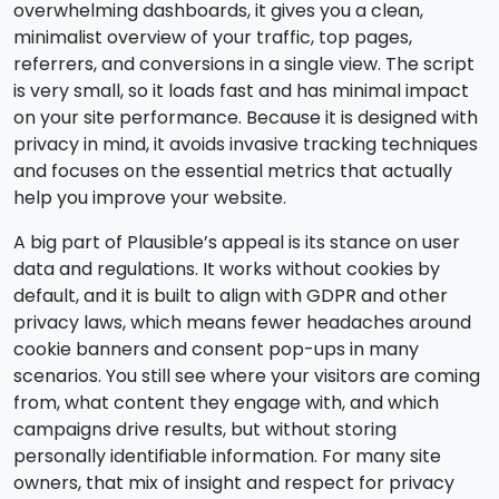
overwhelming dashboards, it gives you a clean,
minimalist overview of your traffic, top pages,
referrers, and conversions in a single view. The script
is very small, so it loads fast and has minimal impact
on your site performance. Because it is designed with
privacy in mind, it avoids invasive tracking techniques
and focuses on the essential metrics that actually
help you improve your website.
A big part of Plausible’s appeal is its stance on user
data and regulations. It works without cookies by
default, and it is built to align with GDPR and other
privacy laws, which means fewer headaches around
cookie banners and consent pop-ups in many
scenarios. You still see where your visitors are coming
from, what content they engage with, and which
campaigns drive results, but without storing
personally identifiable information. For many site
owners, that mix of insight and respect for privacy