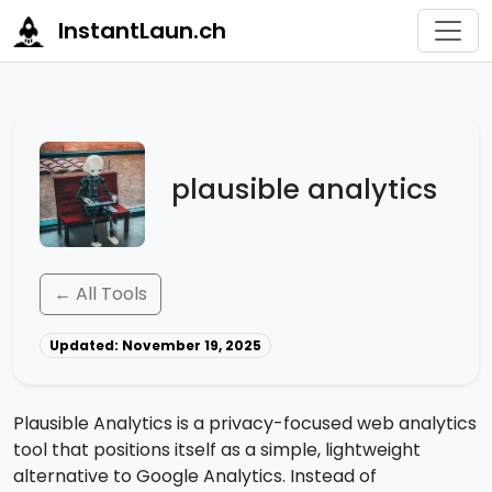
InstantLaun.ch
plausible analytics
← All Tools
Updated: November 19, 2025
Plausible Analytics is a privacy-focused web analytics
tool that positions itself as a simple, lightweight
alternative to Google Analytics. Instead of