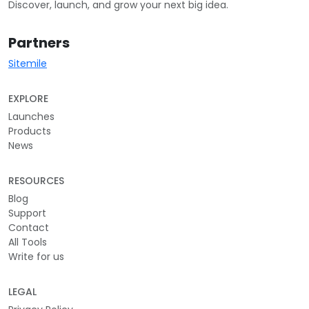
Discover, launch, and grow your next big idea.
Partners
Sitemile
EXPLORE
Launches
Products
News
RESOURCES
Blog
Support
Contact
All Tools
Write for us
LEGAL