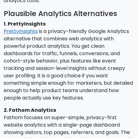
analytics tools.
Plausible Analytics Alternatives
1. PrettyInsights
PrettyInsights
is a privacy-friendly Google Analytics
alternative that combines web analytics with
powerful product analytics. You get clean
dashboards for traffic, funnels, conversions, and
cohort-style behavior, plus features like event
tracking and session-level insights without creepy
user profiling. It is a good choice if you want
something simple enough for marketers, but detailed
enough to help product teams understand how
people actually use key features.
2. Fathom Analytics
Fathom focuses on super-simple, privacy-first
website analytics with a single-page dashboard
showing visitors, top pages, referrers, and goals. The