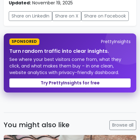
Updated:
November 19, 2025
Share on LinkedIn
Share on X
Share on Facebook
PrettyInsights
SPONSORED
Turn random traffic into clear insights.
See where your best visitors come from, what they
click, and what makes them buy – in one clean,
website analytics with privacy-friendly dashboard.
Try PrettyInsights for free
You might also like
Browse all