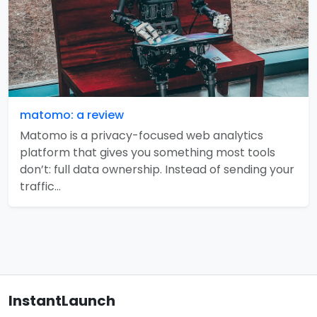
matomo: a review
Matomo is a privacy-focused web analytics
platform that gives you something most tools
don’t: full data ownership. Instead of sending your
traffic…
InstantLaunch