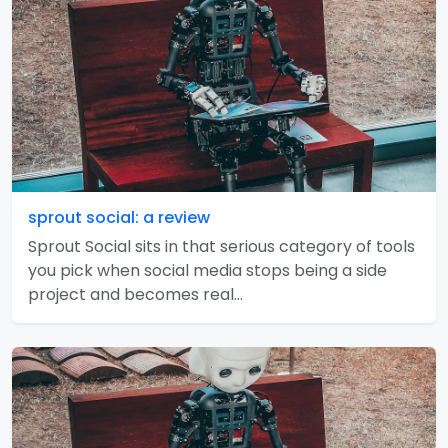
sprout social: a review
Sprout Social sits in that serious category of tools
you pick when social media stops being a side
project and becomes real…