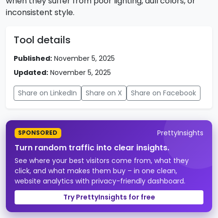
when they suffer from poor lighting, dull colors, or
inconsistent style.
Tool details
Published:
November 5, 2025
Updated:
November 5, 2025
Share on LinkedIn
Share on X
Share on Facebook
PrettyInsights
SPONSORED
Turn random traffic into clear insights.
See where your best visitors come from, what they
click, and what makes them buy – in one clean,
website analytics with privacy-friendly dashboard.
Try PrettyInsights for free