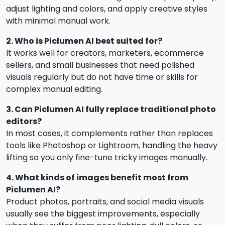
adjust lighting and colors, and apply creative styles
with minimal manual work.
2. Who is Piclumen AI best suited for?
It works well for creators, marketers, ecommerce
sellers, and small businesses that need polished
visuals regularly but do not have time or skills for
complex manual editing.
3. Can Piclumen AI fully replace traditional photo
editors?
In most cases, it complements rather than replaces
tools like Photoshop or Lightroom, handling the heavy
lifting so you only fine-tune tricky images manually.
4. What kinds of images benefit most from
Piclumen AI?
Product photos, portraits, and social media visuals
usually see the biggest improvements, especially