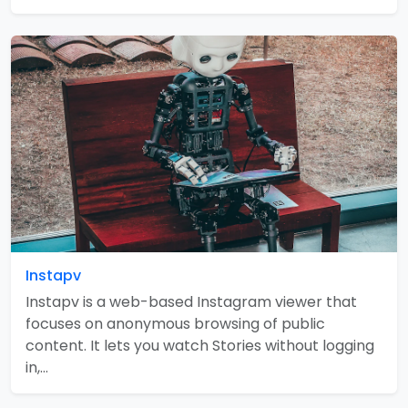
Instapv
Instapv is a web-based Instagram viewer that
focuses on anonymous browsing of public
content. It lets you watch Stories without logging
in,…