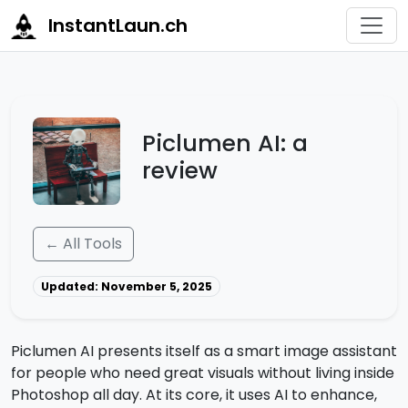
InstantLaun.ch
Piclumen AI: a
review
← All Tools
Updated: November 5, 2025
Piclumen AI presents itself as a smart image assistant
for people who need great visuals without living inside
Photoshop all day. At its core, it uses AI to enhance,