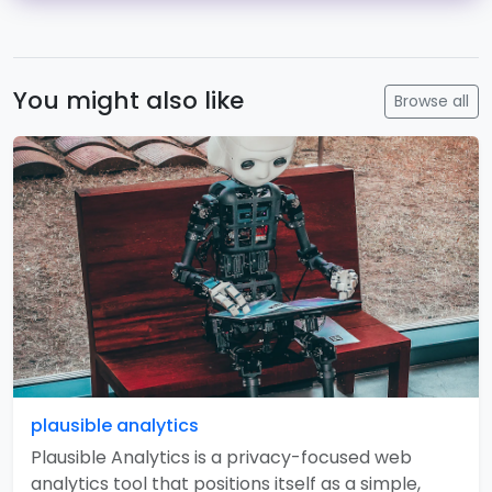
You might also like
Browse all
plausible analytics
Plausible Analytics is a privacy-focused web
analytics tool that positions itself as a simple,