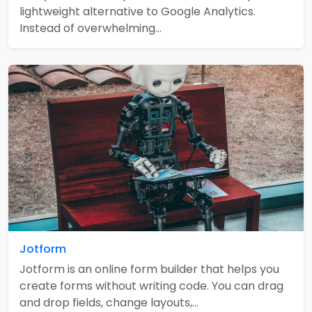
lightweight alternative to Google Analytics.
Instead of overwhelming…
Jotform
Jotform is an online form builder that helps you
create forms without writing code. You can drag
and drop fields, change layouts,…