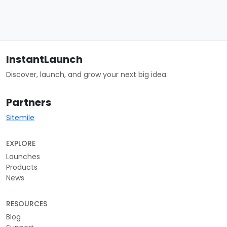
InstantLaunch
Discover, launch, and grow your next big idea.
Partners
Sitemile
EXPLORE
Launches
Products
News
RESOURCES
Blog