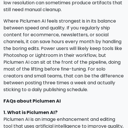
low resolution can sometimes produce artifacts that
still need manual cleanup.
Where Piclumen AI feels strongest is in its balance
between speed and quality. If you regularly ship
content for ecommerce, newsletters, or social
channels, it can save hours every month by handling
the boring edits. Power users will likely keep tools like
Photoshop or Lightroom in their workflow, but
Piclumen AI can sit at the front of the pipeline, doing
most of the lifting before fine-tuning. For solo
creators and small teams, that can be the difference
between posting three times a week and actually
sticking to a daily publishing schedule.
FAQs about Piclumen AI
1. What is Piclumen AI?
Piclumen AI is an image enhancement and editing
tool that uses artificial intelligence to improve quality,