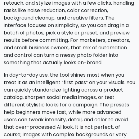
retouch, and stylize images with a few clicks, handling
tasks like noise reduction, color correction,
background cleanup, and creative filters. The
interface focuses on simplicity, so you can drag in a
batch of photos, pick a style or preset, and preview
results before committing. For marketers, creators,
and small business owners, that mix of automation
and control can turn a messy photo folder into
something that actually looks on-brand.
In day-to-day use, the tool shines most when you
treat it as an intelligent “first pass” on your visuals. You
can quickly standardize lighting across a product
catalog, sharpen social media images, or test
different stylistic looks for a campaign. The presets
help beginners move fast, while more advanced
users can tweak intensity, detail, and color to avoid
that over-processed AI look. It is not perfect, of
course; images with complex backgrounds or very