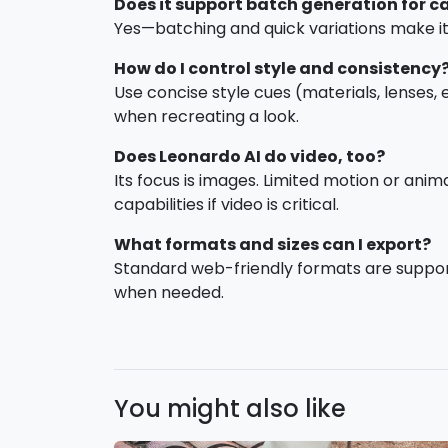
Does it support batch generation for 
Yes—batching and quick variations make it 
How do I control style and consistency
Use concise style cues (materials, lenses,
when recreating a look.
Does Leonardo AI do video, too?
Its focus is images. Limited motion or ani
capabilities if video is critical.
What formats and sizes can I export?
Standard web-friendly formats are support
when needed.
You might also like