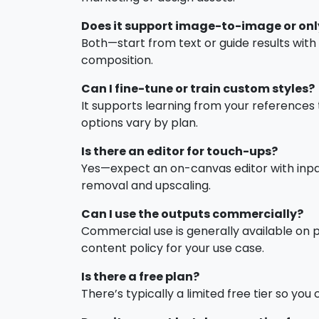
Does it support image-to-image or onl
Both—start from text or guide results wit
composition.
Can I fine-tune or train custom styles?
It supports learning from your references 
options vary by plan.
Is there an editor for touch-ups?
Yes—expect an on-canvas editor with inpai
removal and upscaling.
Can I use the outputs commercially?
Commercial use is generally available on pa
content policy for your use case.
Is there a free plan?
There’s typically a limited free tier so yo