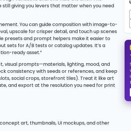
 still giving you levers that matter when you need
efinement. You can guide composition with image-to-
l, upscale for crisper detail, and touch up scenes
yle presets and prompt helpers make it easier to
t sets for A/B tests or catalog updates. It’s a
ction-ready asset.”
ct, visual prompts—materials, lighting, mood, and
ck consistency with seeds or references, and keep
ots, social crops, storefront tiles). Treat it like art
ate, and export at the resolution you need for print
 concept art, thumbnails, UI mockups, and other