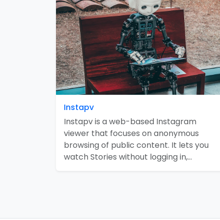
Instapv
Instapv is a web-based Instagram
viewer that focuses on anonymous
browsing of public content. It lets you
watch Stories without logging in,…