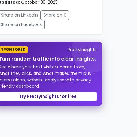
Updated:
October 30, 2025
Share on LinkedIn
Share on X
Share on Facebook
PrettyInsights
SPONSORED
Turn random traffic into clear insights.
See where your best visitors come from,
what they click, and what makes them buy –
in one clean, website analytics with privacy-
friendly dashboard.
Try PrettyInsights for free