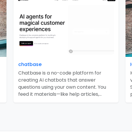
chatbase
Chatbase is a no-code platform for
creating AI chatbots that answer
questions using your own content. You
feed it materials—like help articles,…