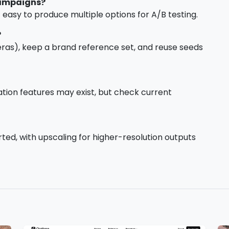
campaigns?
easy to produce multiple options for A/B testing.
?
 eras), keep a brand reference set, and reuse seeds
mation features may exist, but check current
ed, with upscaling for higher-resolution outputs