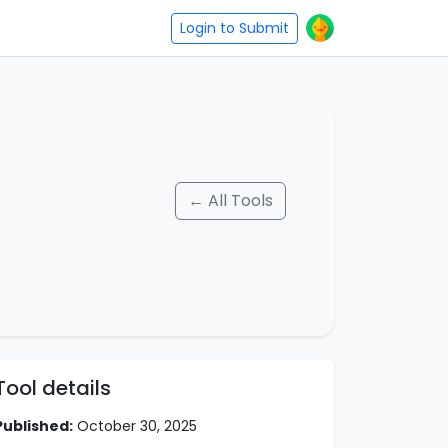
Login to Submit
← All Tools
Tool details
Published:
October 30, 2025