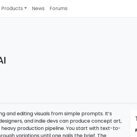
Products
News
Forums
AI
ing and editing visuals from simple prompts. It’s
 designers, and indie devs can produce concept art,
 heavy production pipeline. You start with text-to-
ough variations until one nails the brief. The