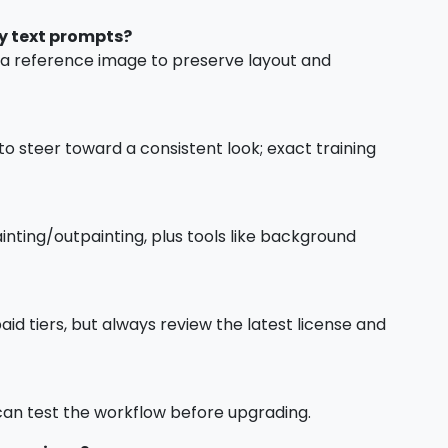
y text prompts?
h a reference image to preserve layout and
to steer toward a consistent look; exact training
nting/outpainting, plus tools like background
id tiers, but always review the latest license and
u can test the workflow before upgrading.