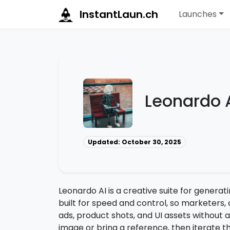
InstantLaun.ch
Launches
Leonardo 
Updated: October 30, 2025
Leonardo AI is a creative suite for generat
built for speed and control, so marketers,
ads, product shots, and UI assets without a
image or bring a reference, then iterate thr