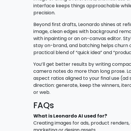
interface keeps things approachable while
precision.
Beyond first drafts, Leonardo shines at r
image, clean edges with background remova
with inpainting or an on-canvas editor. St
stay on-brand, and batching helps churn ou
practical blend of “quick idea” and “produ
You’ll get better results by writing compa
camera notes do more than long prose. Lo
aspect ratios aligned to your final use (ad sl
direction: generate, keep the winners, iter
or web.
FAQs
What is Leonardo AI used for?
Creating images for ads, product renders,
marketing or design assets.