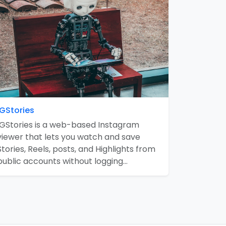
IGStories
IGStories is a web-based Instagram
viewer that lets you watch and save
Stories, Reels, posts, and Highlights from
public accounts without logging…