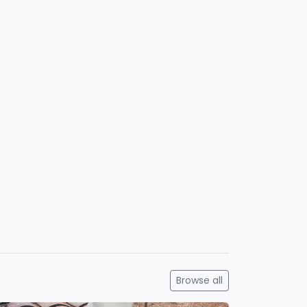
Browse all